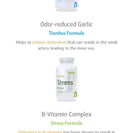
Odor-reduced Garlic
Tinnitus Formula
Helps to
reduce cholesterol
that can reside in the small
artery leading to the inner ear.
B-Vitamin Complex
Stress Formula
Deficiency in B vitamins
has been shown to result in