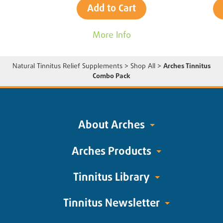
Add to Cart
More Info
Natural Tinnitus Relief Supplements
>
Shop All
>
Arches Tinnitus
Combo Pack
About Arches
Arches Products
Tinnitus Library
Tinnitus Newsletter