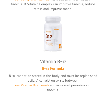
tinnitus. B-Vitamin Complex can improve tinnitus, reduce
stress and improve mood.
Vitamin B-12
B-12 Formula
B-12 cannot be stored in the body and must be replenished
daily. A correlation exists between
low Vitamin B-12 levels
and increased prevalence of
tinnitus.