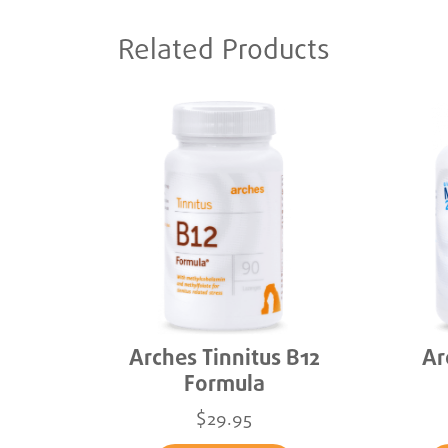
Related Products
Arches Tinnitus B12
Ar
Formula
$29.95