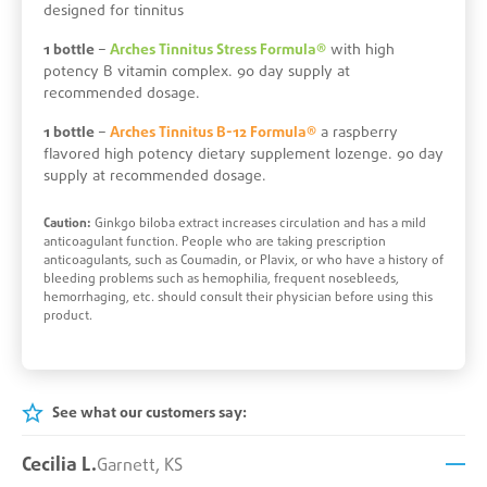
designed for tinnitus
1 bottle
–
Arches Tinnitus Stress Formula®
with high
potency B vitamin complex. 90 day supply at
recommended dosage.
1 bottle
–
Arches Tinnitus B-12 Formula®
a raspberry
flavored high potency dietary supplement lozenge. 90 day
supply at recommended dosage.
Caution:
Ginkgo biloba extract increases circulation and has a mild
anticoagulant function. People who are taking prescription
anticoagulants, such as Coumadin, or Plavix, or who have a history of
bleeding problems such as hemophilia, frequent nosebleeds,
hemorrhaging, etc. should consult their physician before using this
product.
See what our customers say:
Cecilia L.
Garnett, KS