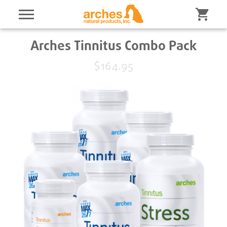
Arches Tinnitus Combo Pack
$164.95