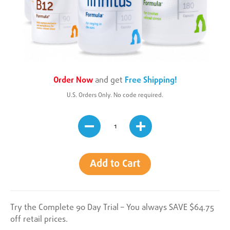
Order Now
and get
Free Shipping!
U.S. Orders Only. No code required.
Add to Cart
Try the Complete 90 Day Trial – You always SAVE $64.75
off retail prices.