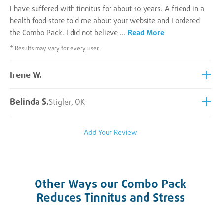
I have suffered with tinnitus for about 10 years. A friend in a
health food store told me about your website and I ordered
the Combo Pack. I did not believe
...
Read More
* Results may vary for every user.
Irene W.
Belinda S.
Stigler, OK
Add Your Review
Other Ways our Combo Pack
Reduces Tinnitus and Stress