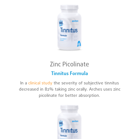
Zinc Picolinate
Tinnitus Formula
In a
clinical study
the severity of subjective tinnitus
decreased in 82% taking zinc orally. Arches uses zinc
picolinate for better absorption.