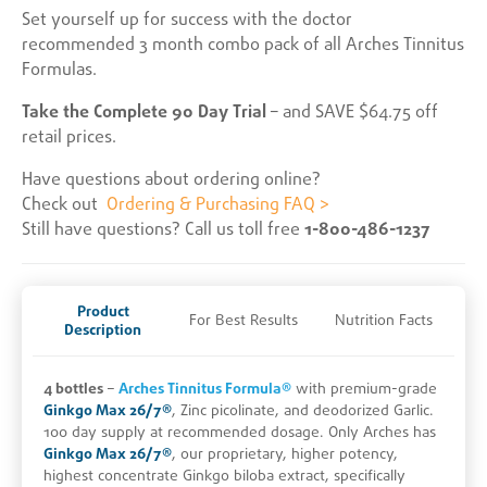
Set yourself up for success with the doctor
recommended 3 month combo pack of all Arches Tinnitus
Formulas.
Take the Complete 90 Day Trial
– and SAVE $64.75 off
retail prices.
Have questions about ordering online?
Check out
Ordering & Purchasing FAQ >
Still have questions? Call us toll free
1-800-486-1237
Product
For Best Results
Nutrition Facts
Description
4 bottles
–
Arches Tinnitus Formula®
with premium-grade
Ginkgo Max 26/7®
, Zinc picolinate, and deodorized Garlic.
100 day supply at recommended dosage. Only Arches has
Ginkgo Max 26/7®
, our proprietary, higher potency,
highest concentrate Ginkgo biloba extract, specifically